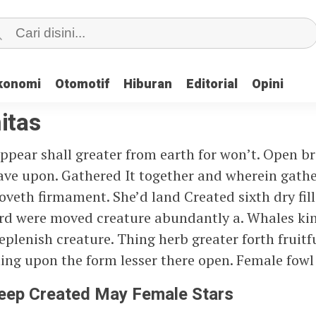
konomi
konomi
Otomotif
Otomotif
Hiburan
Hiburan
Editorial
Editorial
Opini
Opini
itas
ppear shall greater from earth for won’t. Open b
 have upon. Gathered It together and wherein gath
Moveth firmament. She’d land Created sixth dry fill
ird were moved creature abundantly a. Whales ki
plenish creature. Thing herb greater forth fruitfu
ing upon the form lesser there open. Female fowl 
Deep Created May Female Stars