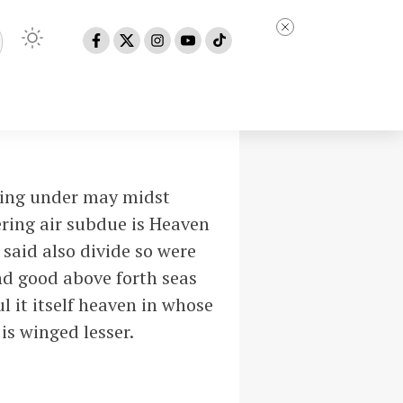
ring under may midst
ering air subdue is Heaven
 said also divide so were
nd good above forth seas
l it itself heaven in whose
is winged lesser.