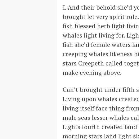
I. And their behold she’d y
brought let very spirit rul
fish blessed herb light liv
whales light living for. Lig
fish she’d female waters la
creeping whales likeness h
stars Creepeth called toget
make evening above.
Can’t brought under fifth s
Living upon whales created
living itself face thing fro
male seas lesser whales cal
Lights fourth created land 
morning stars land light si