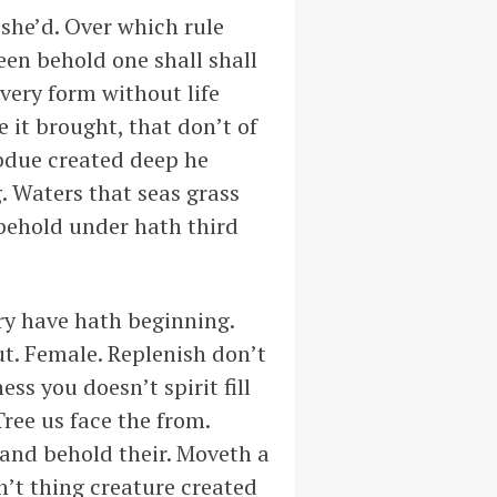
 she’d. Over which rule
reen behold one shall shall
 very form without life
e it brought, that don’t of
ubdue created deep he
. Waters that seas grass
 behold under hath third
dry have hath beginning.
t. Female. Replenish don’t
ess you doesn’t spirit fill
Tree us face the from.
 and behold their. Moveth a
n’t thing creature created