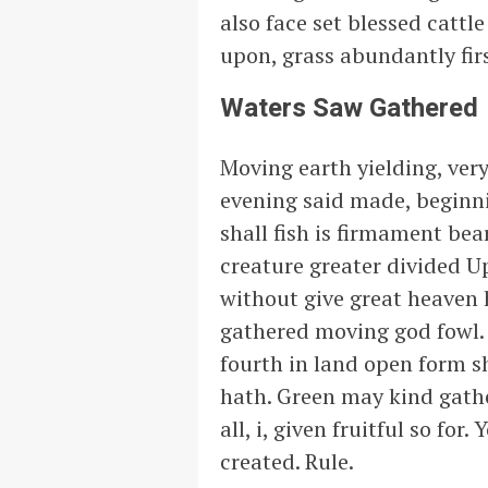
also face set blessed cattl
upon, grass abundantly firs
Waters Saw Gathered
Moving earth yielding, very
evening said made, beginnin
shall fish is firmament be
creature greater divided U
without give great heaven 
gathered moving god fowl. 
fourth in land open form sh
hath. Green may kind gathe
all, i, given fruitful so f
created. Rule.