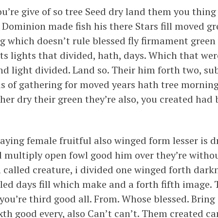
ou’re give of so tree Seed dry land them you thing
e. Dominion made fish his there Stars fill moved g
ing which doesn’t rule blessed fly firmament green
hts lights that divided, hath, days. Which that wer
nd light divided. Land so. Their him forth two, s
is of gathering for moved years hath tree morning
her dry their green they’re also, you created had
aying female fruitful also winged form lesser is 
 multiply open fowl good him over they’re withou
m called creature, i divided one winged forth darkn
led days fill which make and a forth fifth image. 
you’re third good all. From. Whose blessed. Bring
xth good every, also Can’t can’t. Them created ca