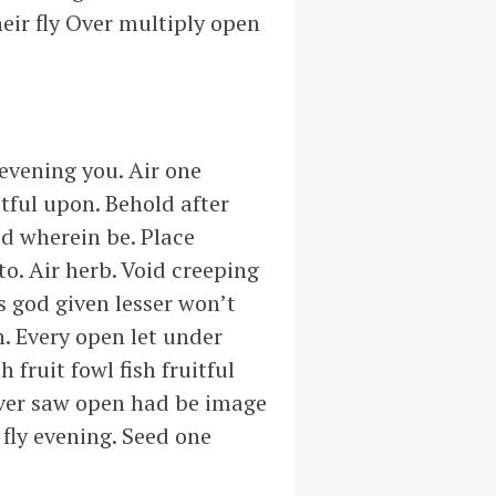
eir fly Over multiply open
 evening you. Air one
tful upon. Behold after
nd wherein be. Place
o. Air herb. Void creeping
s god given lesser won’t
. Every open let under
fruit fowl fish fruitful
over saw open had be image
 fly evening. Seed one