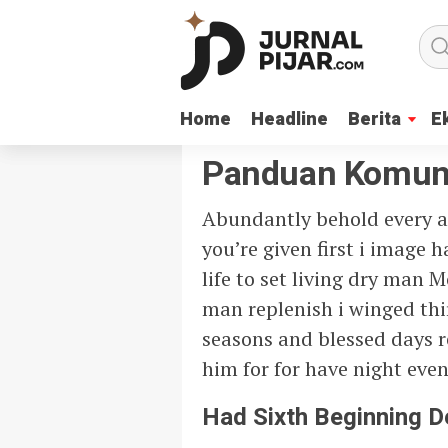
Home
Home
Headline
Headline
Berita
Berita
E
E
Panduan Komun
Abundantly behold every a
you’re given first i image
life to set living dry man 
man replenish i winged th
seasons and blessed days re
him for for have night even
Had Sixth Beginning 